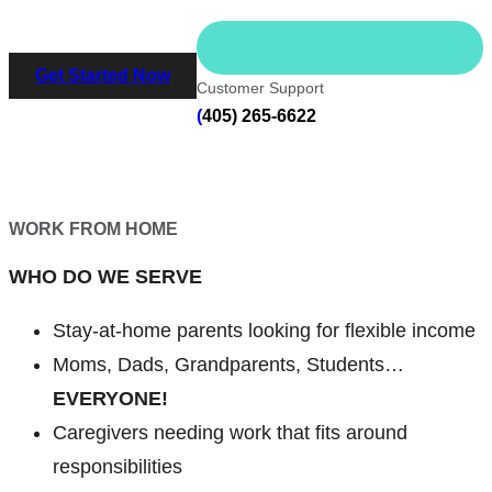
Get Started Now
Customer Support
(
405) 265-6622
WORK FROM HOME
WHO DO WE SERVE
Stay-at-home parents looking for flexible income
Moms, Dads, Grandparents, Students…
EVERYONE!
Caregivers needing work that fits around
responsibilities