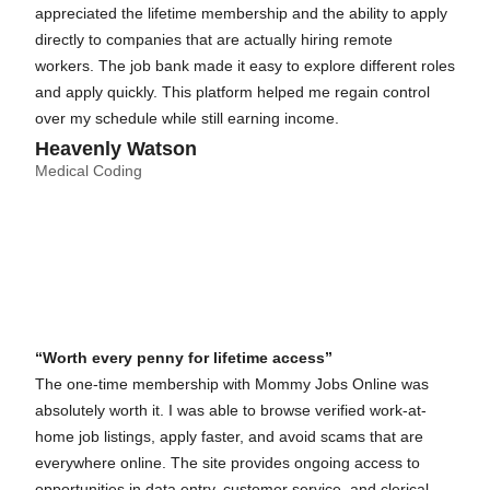
appreciated the lifetime membership and the ability to apply
directly to companies that are actually hiring remote
workers. The job bank made it easy to explore different roles
and apply quickly. This platform helped me regain control
over my schedule while still earning income.
Heavenly Watson
Medical Coding
“Worth every penny for lifetime access”
The one-time membership with Mommy Jobs Online was
absolutely worth it. I was able to browse verified work-at-
home job listings, apply faster, and avoid scams that are
everywhere online. The site provides ongoing access to
opportunities in data entry, customer service, and clerical