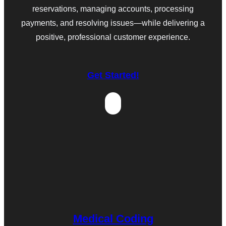
reservations, managing accounts, processing
payments, and resolving issues—while delivering a
positive, professional customer experience.
Get Started!
Medical Coding