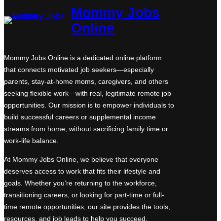
Mommy Jobs
Online
Mommy Jobs Online is a dedicated online platform
that connects motivated job seekers—especially
parents, stay-at-home moms, caregivers, and others
seeking flexible work—with real, legitimate remote job
opportunities. Our mission is to empower individuals to
build successful careers or supplemental income
streams from home, without sacrificing family time or
work-life balance.
At Mommy Jobs Online, we believe that everyone
deserves access to work that fits their lifestyle and
goals. Whether you’re returning to the workforce,
transitioning careers, or looking for part-time or full-
time remote opportunities, our site provides the tools,
resources, and job leads to help you succeed.