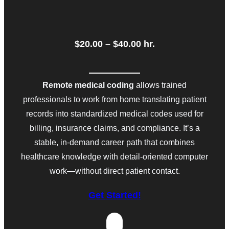
$20.00 – $40.00 h
r.
Remote medical coding
allows trained
professionals to work from home translating patient
records into standardized medical codes used for
billing, insurance claims, and compliance. It’s a
stable, in-demand career path that combines
healthcare knowledge with detail-oriented computer
work—without direct patient contact.
Get Started!