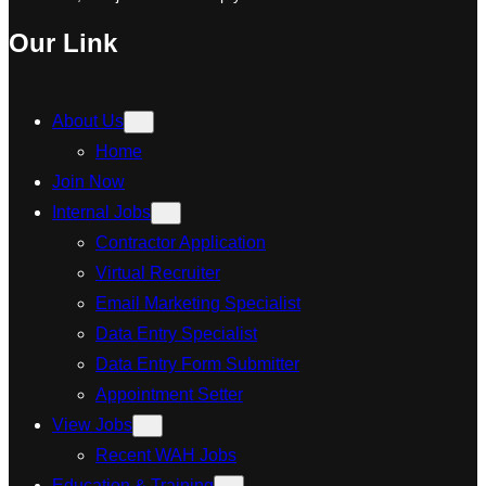
Our Link
About Us
Home
Join Now
Internal Jobs
Contractor Application
Virtual Recruiter
Email Marketing Specialist
Data Entry Specialist
Data Entry Form Submitter
Appointment Setter
View Jobs
Recent WAH Jobs
Education & Training