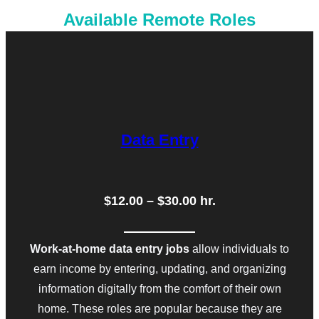
Available Remote Roles
Data Entry
$12.00 – $30.00 hr.
Work-at-home data entry jobs
allow individuals to
earn income by entering, updating, and organizing
information digitally from the comfort of their own
home. These roles are popular because they are