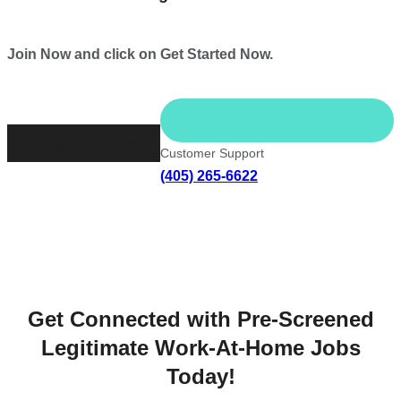
Join Now and click on Get Started Now.
Get Started Now
Customer Support
(405) 265-6622
Get Connected with Pre-Screened
Legitimate Work-At-Home Jobs
Today!