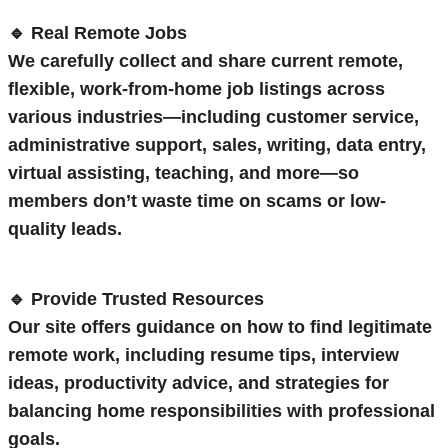
🔹 Real Remote Jobs
We carefully collect and share current remote,
flexible, work-from-home job listings across
various industries—including customer service,
administrative support, sales, writing, data entry,
virtual assisting, teaching, and more—so
members don’t waste time on scams or low-
quality leads.
🔹 Provide Trusted Resources
Our site offers guidance on how to find legitimate
remote work, including resume tips, interview
ideas, productivity advice, and strategies for
balancing home responsibilities with professional
goals.