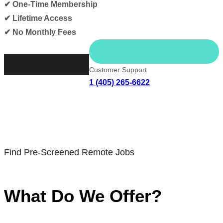
✔ One-Time Membership
✔ Lifetime Access
✔ No Monthly Fees
Get Started Now
Customer Support
1 (405) 265-6622
Find Pre-Screened Remote Jobs
What Do We Offer?