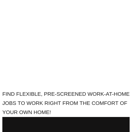
FIND FLEXIBLE, PRE-SCREENED WORK-AT-HOME
JOBS TO WORK RIGHT FROM THE COMFORT OF
YOUR OWN HOME!