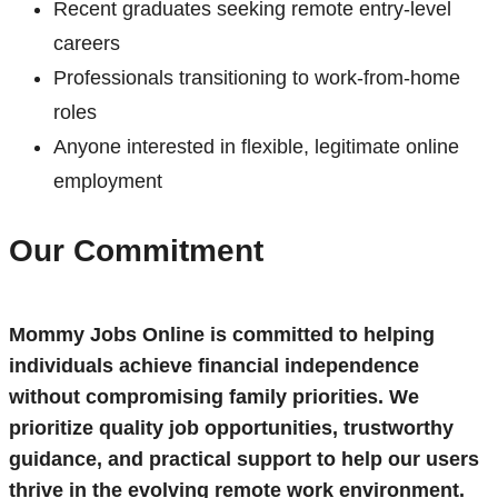
Recent graduates seeking remote entry-level
careers
Professionals transitioning to work-from-home
roles
Anyone interested in flexible, legitimate online
employment
Our Commitment
Mommy Jobs Online is committed to helping
individuals achieve financial independence
without compromising family priorities. We
prioritize quality job opportunities, trustworthy
guidance, and practical support to help our users
thrive in the evolving remote work environment.