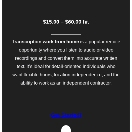
$15.00 – $60.00 hr.
Transcription work from home
is a popular remote
opportunity where you listen to audio or video
recordings and convert them into accurate written
text. It’s ideal for detail-oriented individuals who
want flexible hours, location independence, and the
ability to work as an independent contractor.
Get Started!