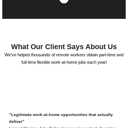
What Our Client Says About Us
We’ve helped thousands of remote workers obtain part-time and
full-time flexible work-at-home jobs each year!
“Legitimate work-at-home opportunities that actually
deliver”