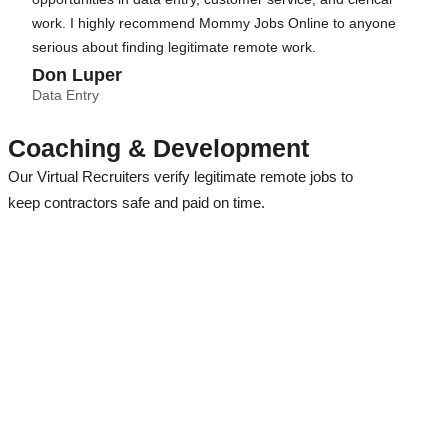
work. I highly recommend Mommy Jobs Online to anyone
serious about finding legitimate remote work.
Don Luper
Data Entry
Coaching & Development
Our Virtual Recruiters verify legitimate remote jobs to
keep contractors safe and paid on time.
Our Recruitment Team researches all remote jobs before we
release them to our loyal members!