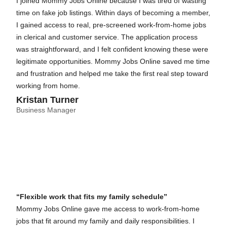
I joined Mommy Jobs Online because I was tired of wasting
time on fake job listings. Within days of becoming a member,
I gained access to real, pre-screened work-from-home jobs
in clerical and customer service. The application process
was straightforward, and I felt confident knowing these were
legitimate opportunities. Mommy Jobs Online saved me time
and frustration and helped me take the first real step toward
working from home.
Kristan Turner
Business Manager
“Flexible work that fits my family schedule”
Mommy Jobs Online gave me access to work-from-home
jobs that fit around my family and daily responsibilities. I