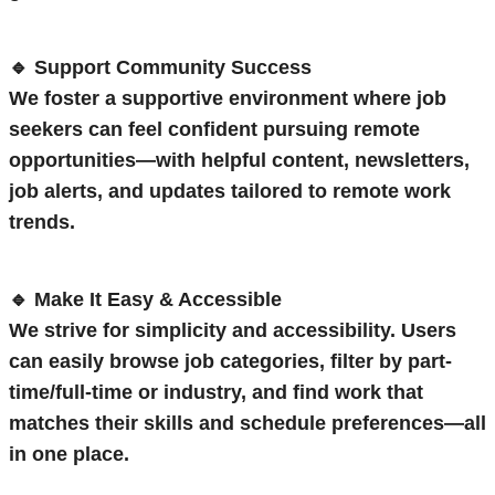
🔹 Support Community Success
We foster a supportive environment where job
seekers can feel confident pursuing remote
opportunities—with helpful content, newsletters,
job alerts, and updates tailored to remote work
trends.
🔹 Make It Easy & Accessible
We strive for simplicity and accessibility. Users
can easily browse job categories, filter by part-
time/full-time or industry, and find work that
matches their skills and schedule preferences—all
in one place.