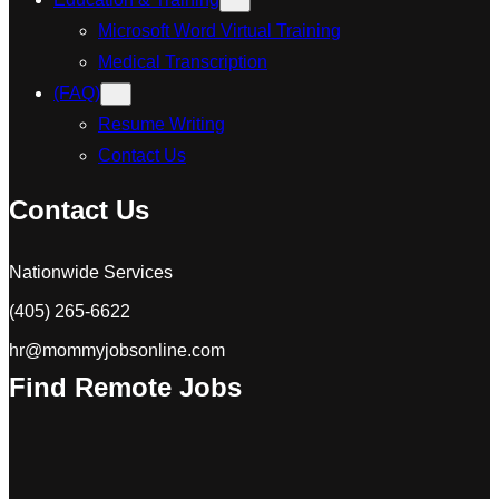
Microsoft Word Virtual Training
Medical Transcription
(FAQ)
Resume Writing
Contact Us
Contact Us
Nationwide Services
(405) 265-6622
hr@mommyjobsonline.com
Find Remote Jobs