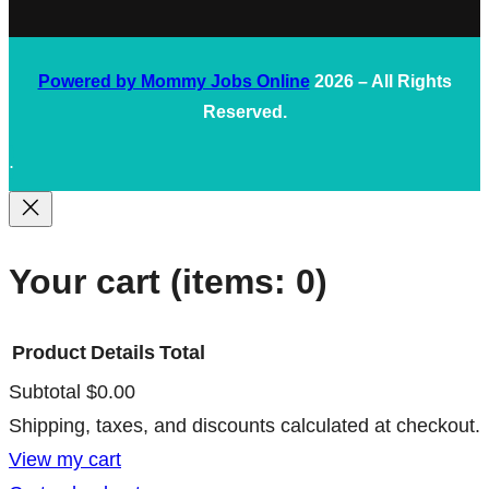
Powered by Mommy Jobs Online
2026 – All Rights
Reserved.
.
Your cart
(items: 0)
Product
Details
Total
Subtotal
$0.00
Products
Shipping, taxes, and discounts calculated at checkout.
in
View my cart