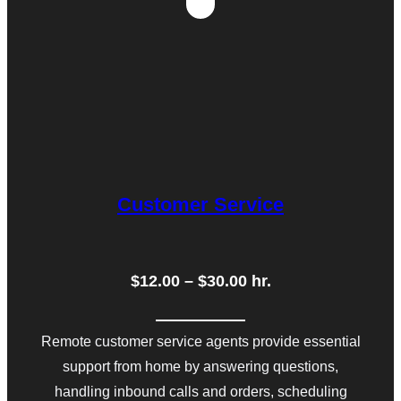
Customer Service
$12.00 – $30.00 hr.
Remote customer service agents provide essential
support from home by answering questions,
handling inbound calls and orders, scheduling