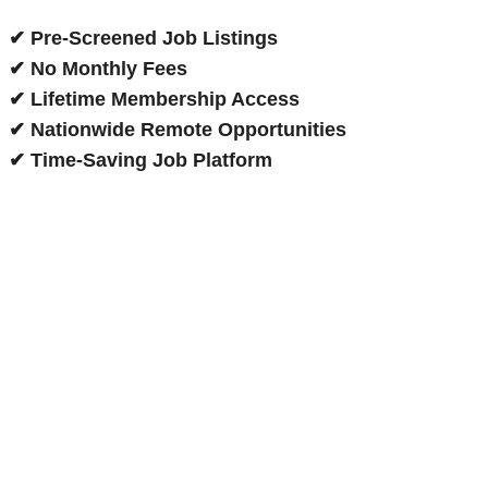
✔ Pre-Screened Job Listings
✔ No Monthly Fees
✔ Lifetime Membership Access
✔ Nationwide Remote Opportunities
✔ Time-Saving Job Platform
Now Hiring Remote Agents