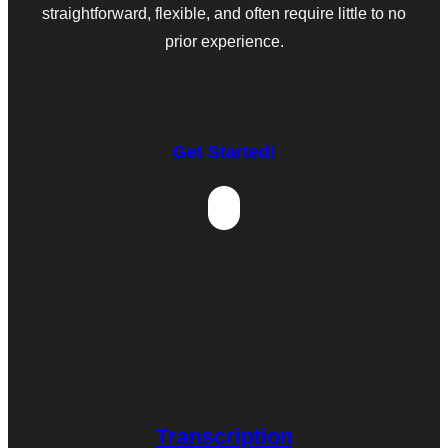
straightforward, flexible, and often require little to no
prior experience.
Get Started!
Transcription