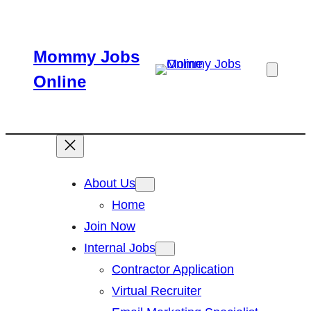
Skip
to
Mommy Jobs
content
Online
About Us
Home
Join Now
Internal Jobs
Contractor Application
Virtual Recruiter