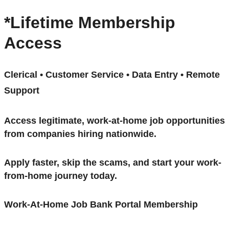
*Lifetime Membership
Access
Clerical • Customer Service • Data Entry • Remote
Support
Access legitimate, work-at-home job opportunities
from companies hiring nationwide.
Apply faster, skip the scams, and start your work-
from-home journey today.
Work-At-Home Job Bank Portal Membership