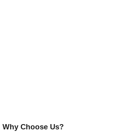
Why Choose Us?