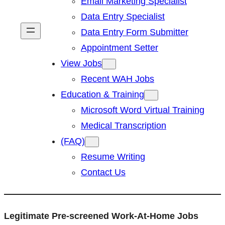
Email Marketing Specialist
Data Entry Specialist
Data Entry Form Submitter
Appointment Setter
View Jobs
Recent WAH Jobs
Education & Training
Microsoft Word Virtual Training
Medical Transcription
(FAQ)
Resume Writing
Contact Us
Legitimate Pre-screened Work-At-Home Jobs